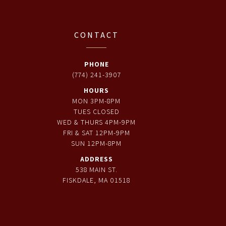
CONTACT
PHONE
(774) 241-3907
HOURS
MON 3PM-8PM
TUES CLOSED
WED & THURS 4PM-9PM
FRI & SAT 12PM-9PM
SUN 12PM-8PM
ADDRESS
538 MAIN ST.
FISKDALE, MA 01518