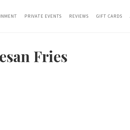
INMENT
PRIVATE EVENTS
REVIEWS
GIFT CARDS
esan Fries