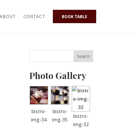
ABOUT
CONTACT
BOOK TABLE
Photo Gallery
bistro-
bistro-
bistro-
img-34
img-35
img-32