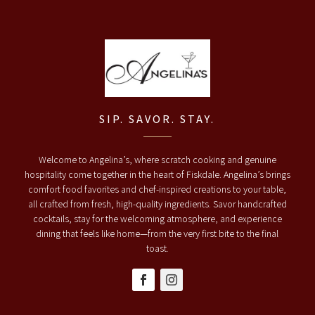
SIP. SAVOR. STAY.
Welcome to Angelina’s, where scratch cooking and genuine
hospitality come together in the heart of Fiskdale. Angelina’s brings
comfort food favorites and chef-inspired creations to your table,
all crafted from fresh, high-quality ingredients. Savor handcrafted
cocktails, stay for the welcoming atmosphere, and experience
dining that feels like home—from the very first bite to the final
toast.