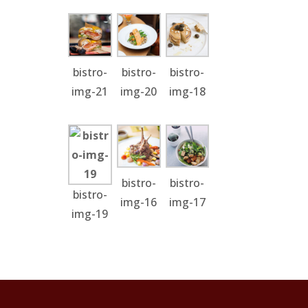
bistro-
bistro-
bistro-
img-21
img-20
img-18
bistro-
bistro-
bistro-
img-16
img-17
img-19