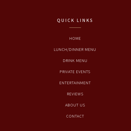
QUICK LINKS
HOME
LUNCH/DINNER MENU
DRINK MENU
PRIVATE EVENTS
ENTERTAINMENT
REVIEWS
ABOUT US
CONTACT