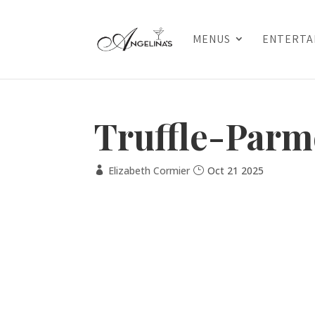
MENUS
ENTERTA
Truffle-Parm
Elizabeth Cormier
Oct 21 2025