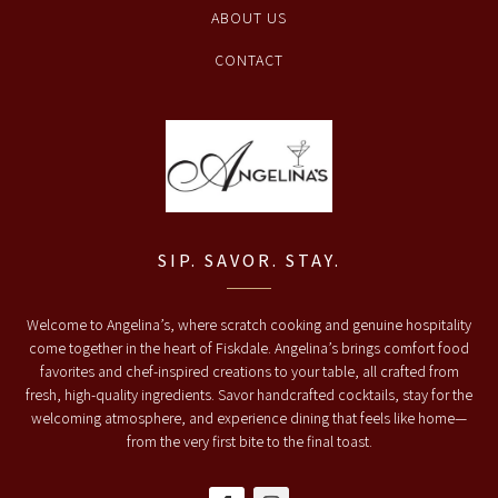
ABOUT US
CONTACT
SIP. SAVOR. STAY.
Welcome to Angelina’s, where scratch cooking and genuine hospitality
come together in the heart of Fiskdale. Angelina’s brings comfort food
favorites and chef-inspired creations to your table, all crafted from
fresh, high-quality ingredients. Savor handcrafted cocktails, stay for the
welcoming atmosphere, and experience dining that feels like home—
from the very first bite to the final toast.