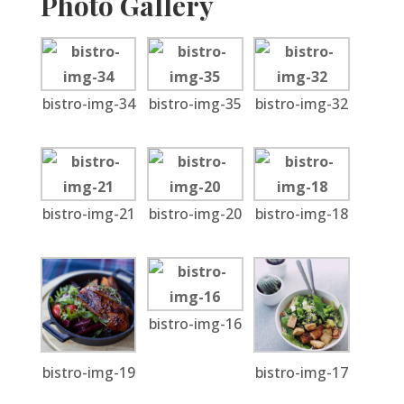
Photo Gallery
bistro-img-34
bistro-img-35
bistro-img-32
bistro-img-21
bistro-img-20
bistro-img-18
bistro-img-16
bistro-img-19
bistro-img-17