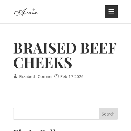
BRAISED BEEF
CHEEKS
Elizabeth Cormier
Feb 17 2026