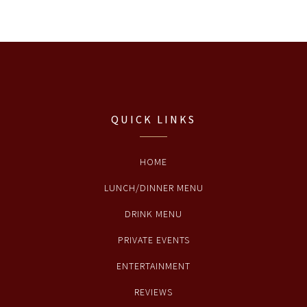
QUICK LINKS
HOME
LUNCH/DINNER MENU
DRINK MENU
PRIVATE EVENTS
ENTERTAINMENT
REVIEWS