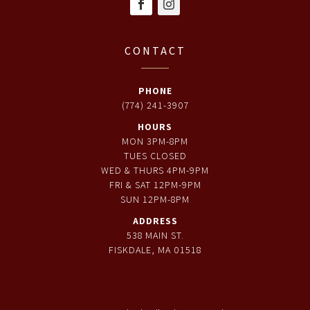
CONTACT
PHONE
(774) 241-3907
HOURS
MON 3PM-8PM
TUES CLOSED
WED & THURS 4PM-9PM
FRI & SAT 12PM-9PM
SUN 12PM-8PM
ADDRESS
538 MAIN ST.
FISKDALE, MA 01518