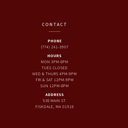
CONTACT
PHONE
(774) 241-3907
HOURS
MON 3PM-8PM
TUES CLOSED
WED & THURS 4PM-9PM
FRI & SAT 12PM-9PM
SUN 12PM-8PM
ADDRESS
538 MAIN ST.
FISKDALE, MA 01518