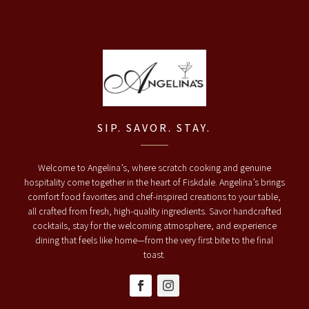
SIP. SAVOR. STAY.
Welcome to Angelina’s, where scratch cooking and genuine
hospitality come together in the heart of Fiskdale. Angelina’s brings
comfort food favorites and chef-inspired creations to your table,
all crafted from fresh, high-quality ingredients. Savor handcrafted
cocktails, stay for the welcoming atmosphere, and experience
dining that feels like home—from the very first bite to the final
toast.