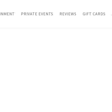
INMENT
PRIVATE EVENTS
REVIEWS
GIFT CARDS