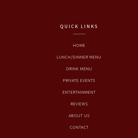
QUICK LINKS
HOME
LUNCH/DINNER MENU
DRINK MENU
PRIVATE EVENTS
ENTERTAINMENT
REVIEWS
ABOUT US
CONTACT