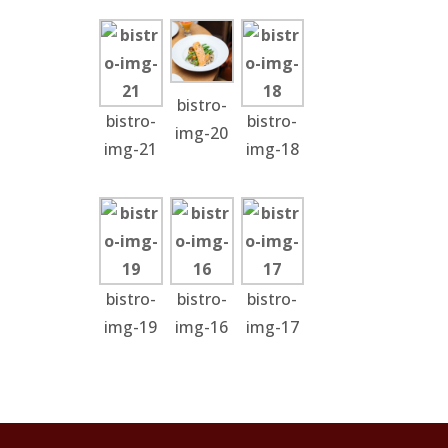
bistro-
bistro-
bistro-
img-20
img-21
img-18
bistro-
bistro-
bistro-
img-19
img-16
img-17