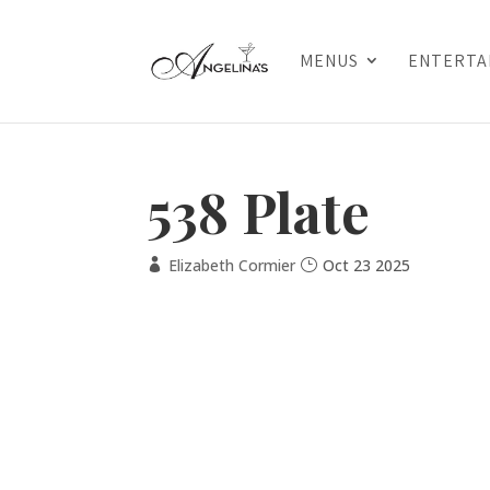
MENUS
ENTERTA
538 Plate
Elizabeth Cormier
Oct 23 2025