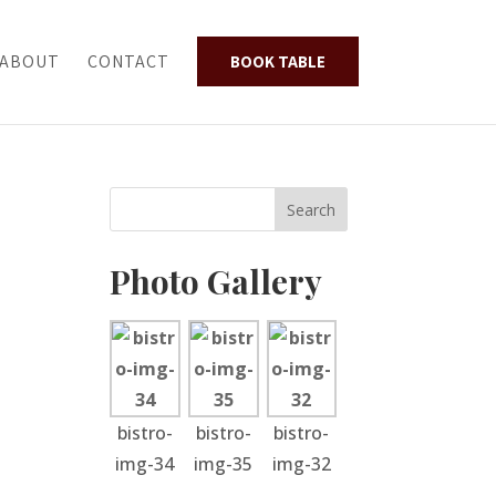
ABOUT
CONTACT
BOOK TABLE
Photo Gallery
bistro-
bistro-
bistro-
img-34
img-35
img-32