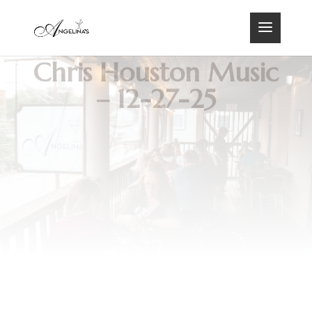
Chris Houston Music
– 12-27-25