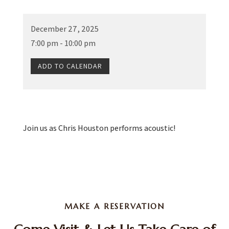
December 27, 2025
7:00 pm - 10:00 pm
ADD TO CALENDAR
Join us as Chris Houston performs acoustic!
MAKE A RESERVATION