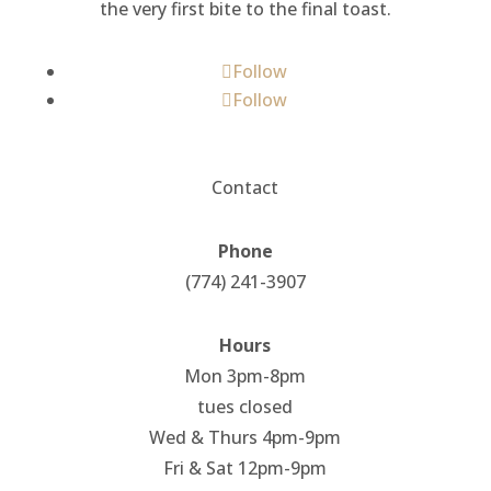
the very first bite to the final toast.
Follow
Follow
Contact
Phone
(774) 241-3907
Hours
Mon 3pm-8pm
tues closed
Wed & Thurs 4pm-9pm
Fri & Sat 12pm-9pm