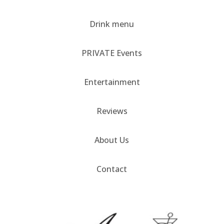
Drink menu
PRIVATE Events
Entertainment
Reviews
About Us
Contact