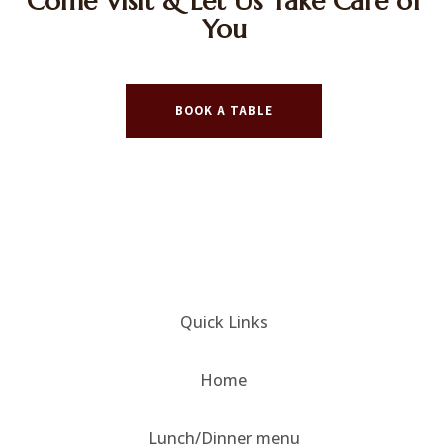
Come Visit & Let Us Take Care of
You
BOOK A TABLE
Quick Links
Home
Lunch/Dinner menu