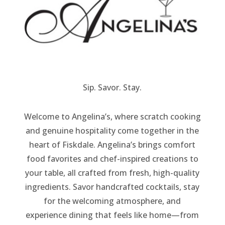
Sip. Savor. Stay.
Welcome to Angelina’s, where scratch cooking
and genuine hospitality come together in the
heart of Fiskdale. Angelina’s brings comfort
food favorites and chef-inspired creations to
your table, all crafted from fresh, high-quality
ingredients. Savor handcrafted cocktails, stay
for the welcoming atmosphere, and
experience dining that feels like home—from