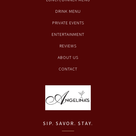
DRINK MENU
PRIVATE EVENTS
ENTERTAINMENT
REVIEWS
ABOUT US
CONTACT
SIP. SAVOR. STAY.